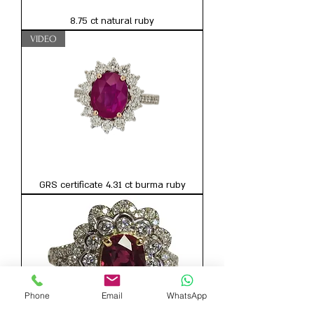
8.75 ct natural ruby
VIDEO
GRS certificate 4.31 ct burma ruby
Phone
Email
WhatsApp