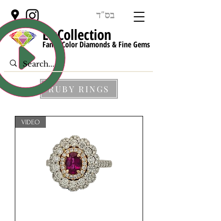
בס"ד
LisCollect
ion
Fancy Color Diamonds & Fine Gems
RUBY RINGS
VIDEO