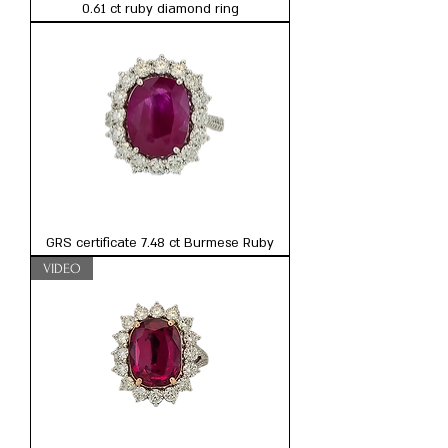
0.61 ct ruby diamond ring
GRS certificate 7.48 ct Burmese Ruby
VIDEO