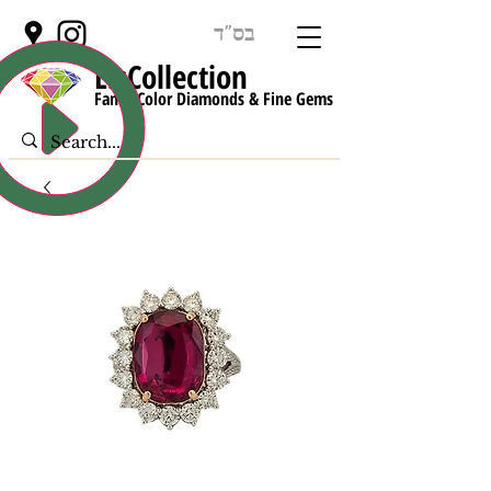
בס"ד
LisCollect
ion
Fancy Color Diamonds & Fine Gems