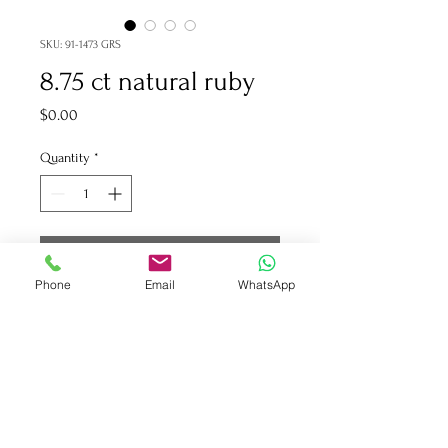
SKU: 91-1473 GRS
8.75 ct natural ruby
Price
$0.00
Quantity
*
Add to Cart
Phone
Email
WhatsApp
91-1473 GRS certificate 8.75 ct
natural ruby
1.86 ct collection round
diamonds